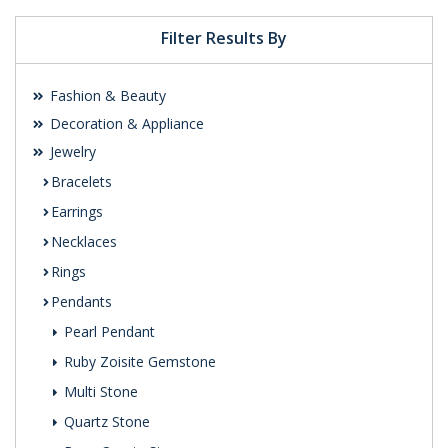
Filter Results By
Fashion & Beauty
Decoration & Appliance
Jewelry
Bracelets
Earrings
Necklaces
Rings
Pendants
Pearl Pendant
Ruby Zoisite Gemstone
Multi Stone
Quartz Stone