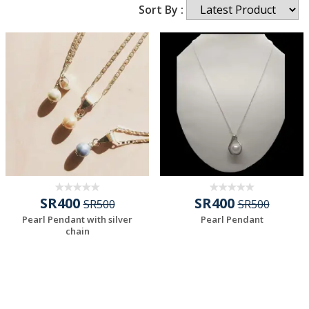
Sort By :
SR400
SR400
SR500
SR500
Pearl Pendant with silver
Pearl Pendant
chain