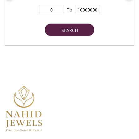
To
SEARCH