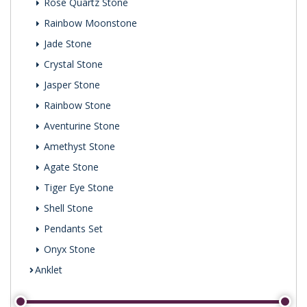
Rose Quartz Stone
Rainbow Moonstone
Jade Stone
Crystal Stone
Jasper Stone
Rainbow Stone
Aventurine Stone
Amethyst Stone
Agate Stone
Tiger Eye Stone
Shell Stone
Pendants Set
Onyx Stone
Anklet