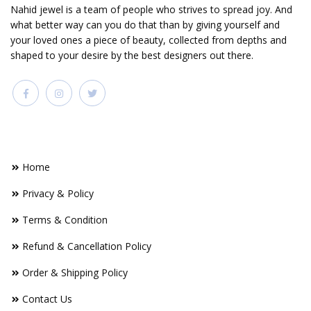
Nahid jewel is a team of people who strives to spread joy. And
what better way can you do that than by giving yourself and
your loved ones a piece of beauty, collected from depths and
shaped to your desire by the best designers out there.
FOOTER LINKS
Home
Privacy & Policy
Terms & Condition
Refund & Cancellation Policy
Order & Shipping Policy
Contact Us