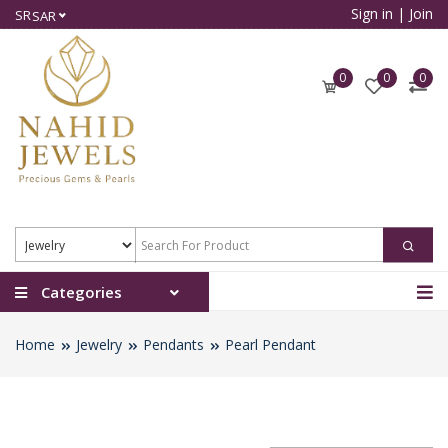
Sign in
|
Join
SR
SAR
0
0
0
Categories
Home
Jewelry
Pendants
Pearl Pendant