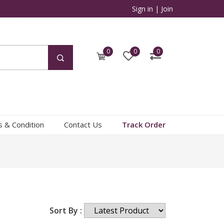
Sign in
|
Join
0
0
0
 & Condition
Contact Us
Track Order
Sort By :