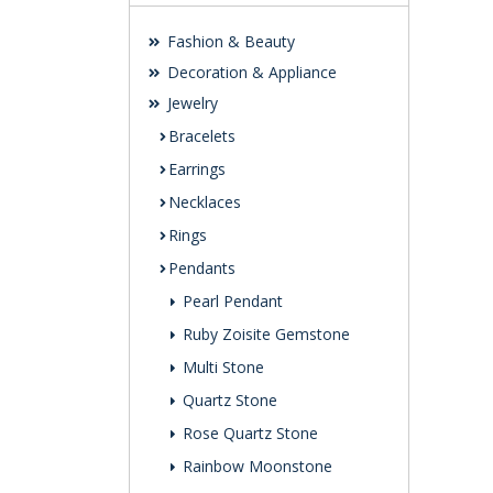
Fashion & Beauty
Decoration & Appliance
Jewelry
Bracelets
Earrings
Necklaces
Rings
Pendants
Pearl Pendant
Ruby Zoisite Gemstone
Multi Stone
Quartz Stone
Rose Quartz Stone
Rainbow Moonstone