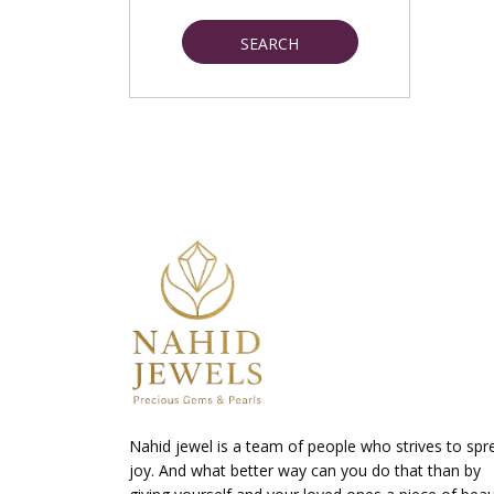
SEARCH
Nahid jewel is a team of people who strives to spr
joy. And what better way can you do that than by