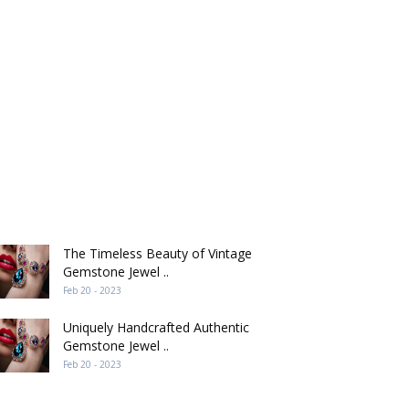
ECENT POST
The Timeless Beauty of Vintage
Gemstone Jewel ..
Feb 20 - 2023
Uniquely Handcrafted Authentic
Gemstone Jewel ..
Feb 20 - 2023