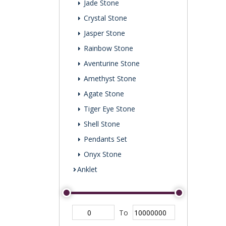
Jade Stone
Crystal Stone
Jasper Stone
Rainbow Stone
Aventurine Stone
Amethyst Stone
Agate Stone
Tiger Eye Stone
Shell Stone
Pendants Set
Onyx Stone
Anklet
To