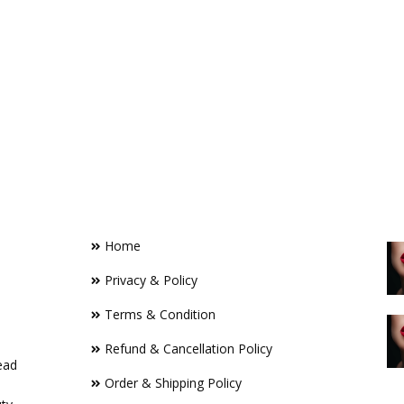
FOOTER LINKS
R
Home
Privacy & Policy
Terms & Condition
Refund & Cancellation Policy
ead
Order & Shipping Policy