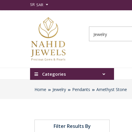
SR
SAR
Categories
Home
Jewelry
Pendants
Amethyst Stone
Filter Results By