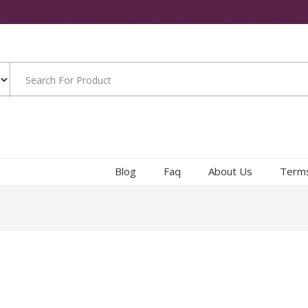
Blog
Faq
About Us
Terms