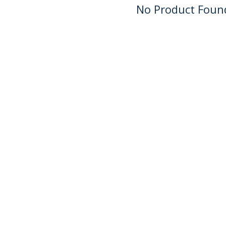
No Product Foun