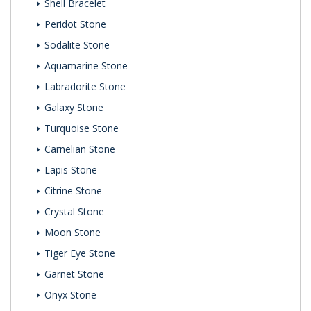
Shell Bracelet
Peridot Stone
Sodalite Stone
Aquamarine Stone
Labradorite Stone
Galaxy Stone
Turquoise Stone
Carnelian Stone
Lapis Stone
Citrine Stone
Crystal Stone
Moon Stone
Tiger Eye Stone
Garnet Stone
Onyx Stone