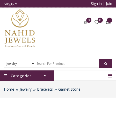
Sign in
|
Join
SR
SAR
0
0
0
Categories
Home
Jewelry
Bracelets
Garnet Stone