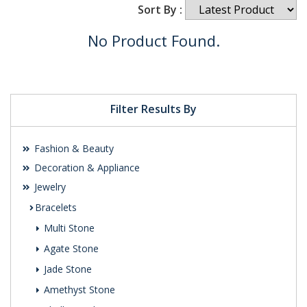
Sort By :
No Product Found.
Filter Results By
Fashion & Beauty
Decoration & Appliance
Jewelry
Bracelets
Multi Stone
Agate Stone
Jade Stone
Amethyst Stone