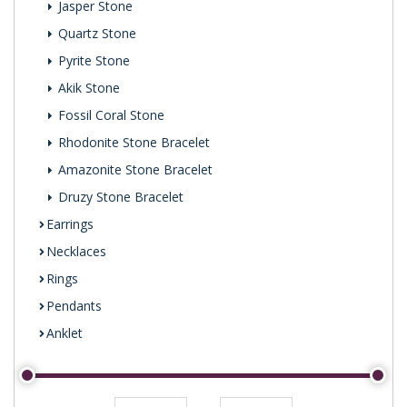
Jasper Stone
Quartz Stone
Pyrite Stone
Akik Stone
Fossil Coral Stone
Rhodonite Stone Bracelet
Amazonite Stone Bracelet
Druzy Stone Bracelet
Earrings
Necklaces
Rings
Pendants
Anklet