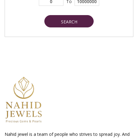
To
SEARCH
Nahid jewel is a team of people who strives to spread joy. And