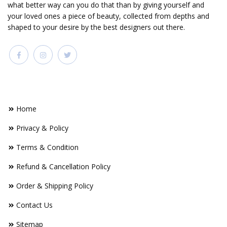
what better way can you do that than by giving yourself and
your loved ones a piece of beauty, collected from depths and
shaped to your desire by the best designers out there.
FOOTER LINKS
Home
Privacy & Policy
Terms & Condition
Refund & Cancellation Policy
Order & Shipping Policy
Contact Us
Sitemap